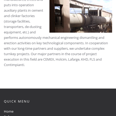
puts into operation
auxiliary plants in cement
and clinker factories
(storage facilities,
transporters, de-dusting
equipment, etc.) and
performs autonomously mechanical engineering dismantling and
erection activities on key technological components. In cooperation
with our long-time partners and suppliers, we undertake complex
turnkey projects. Our major partners in the course of project
execution in this field are CEMEX, Holcim, Lafarge, KHD, FLS and
Contimpianti.
QUICK MENU
Home