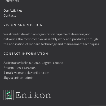
References
Our Activities
Contacts
VISION AND MISSION
We strive to develop an organization capable of designing and
delivering the most complex assembly work and products, through
the application of modern technology and management techniques.
CONTACT INFORMATION
Address:
Veslačka 6, 10 000 Zagreb, Croatia
Phone:
+385 1 6190785
E-mail:
iva.mandek@enikon.com
Skype:
enikon_admin