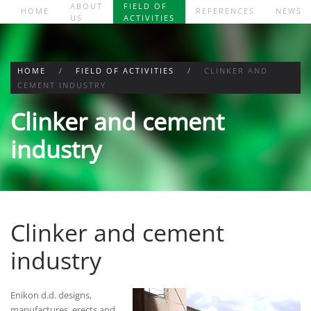
ABOUT
FIELD OF
HOME
REFERENCES
NEWS
US
ACTIVITIES
Skip to main content
HOME
FIELD OF ACTIVITIES
CLINKER AND
CEMENT INDUSTRY
Clinker and cement
industry
Clinker and cement
industry
Enikon d.d. designs,
manufactures, erects and