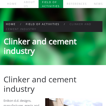
ABOUT
FIELD OF
HOME
REFERENCES
NEWS
US
ACTIVITIES
Skip to main content
HOME
FIELD OF ACTIVITIES
CLINKER AND
CEMENT INDUSTRY
Clinker and cement
industry
Clinker and cement
industry
Enikon d.d. designs,
manufactures, erects and