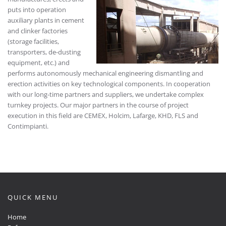
puts into operation
auxiliary plants in cement
and clinker factories
(storage facilities,
transporters, de-dusting
equipment, etc.) and
performs autonomously mechanical engineering dismantling and
erection activities on key technological components. In cooperation
with our long-time partners and suppliers, we undertake complex
turnkey projects. Our major partners in the course of project
execution in this field are CEMEX, Holcim, Lafarge, KHD, FLS and
Contimpianti.
QUICK MENU
Home