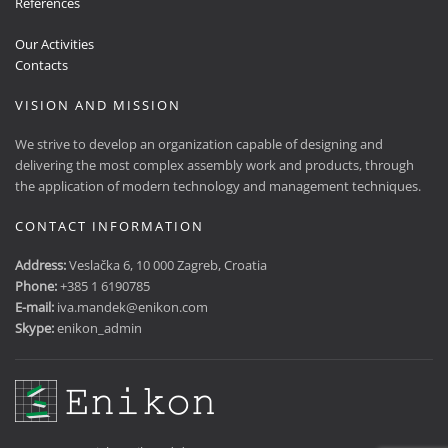
References
Our Activities
Contacts
VISION AND MISSION
We strive to develop an organization capable of designing and
delivering the most complex assembly work and products, through
the application of modern technology and management techniques.
CONTACT INFORMATION
Address:
Veslačka 6, 10 000 Zagreb, Croatia
Phone:
+385 1 6190785
E-mail:
iva.mandek@enikon.com
Skype:
enikon_admin