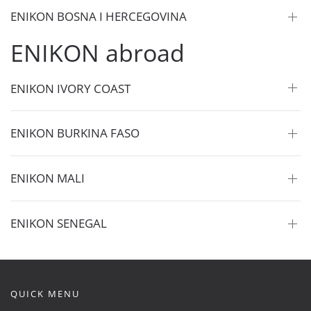
ENIKON BOSNA I HERCEGOVINA
ENIKON abroad
ENIKON IVORY COAST
ENIKON BURKINA FASO
ENIKON MALI
ENIKON SENEGAL
QUICK MENU