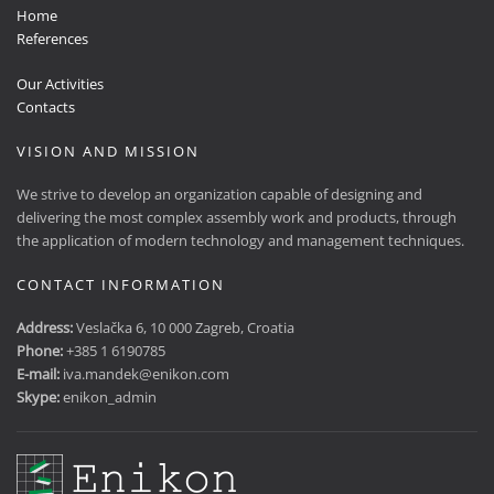
Home
References
Our Activities
Contacts
VISION AND MISSION
We strive to develop an organization capable of designing and
delivering the most complex assembly work and products, through
the application of modern technology and management techniques.
CONTACT INFORMATION
Address:
Veslačka 6, 10 000 Zagreb, Croatia
Phone:
+385 1 6190785
E-mail:
iva.mandek@enikon.com
Skype:
enikon_admin