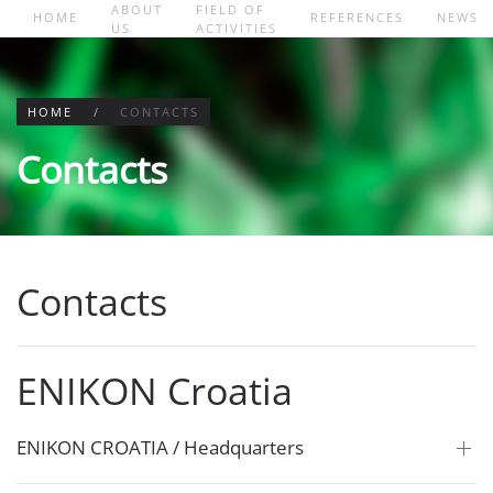
ABOUT
FIELD OF
HOME
REFERENCES
NEWS
US
ACTIVITIES
Skip to main content
HOME
CONTACTS
Contacts
Contacts
ENIKON Croatia
ENIKON CROATIA / Headquarters