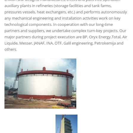
auxiliary plants in refineries (storage facilities and tank farms,
pressures vessels, heat exchangers, etc.) and performs autonomously
any mechanical engineering and installation activities work on key
technological components. In cooperation with our long-time
partners and suppliers, we undertake complex turn-key projects. Our
major partners during project execution are BP, Oryx Energy,Total, Air
Liquide, Messer, JANAF, INA, OTF, Galil engineering, Petrokemija and
others.