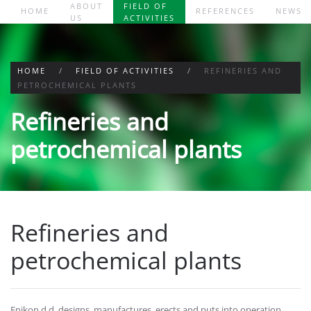
ABOUT
FIELD OF
HOME
REFERENCES
NEWS
US
ACTIVITIES
Skip to main content
HOME
FIELD OF ACTIVITIES
REFINERIES AND
PETROCHEMICAL PLANTS
Refineries and
petrochemical plants
Refineries and
petrochemical plants
Enikon d.d. designs, manufactures, erects and puts into operation