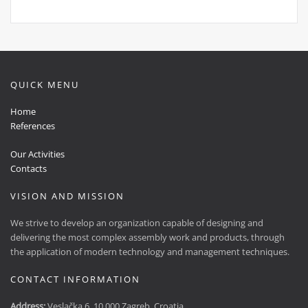
QUICK MENU
Home
References
Our Activities
Contacts
VISION AND MISSION
We strive to develop an organization capable of designing and
delivering the most complex assembly work and products, through
the application of modern technology and management techniques.
CONTACT INFORMATION
Address:
Veslačka 6, 10 000 Zagreb, Croatia