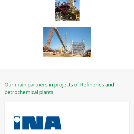
Our main partners in projects of Refineries and
petrochemical plants