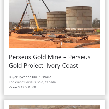
Perseus Gold Mine – Perseus
Gold Project, Ivory Coast
Buyer: Lycopodium, Australia
End client: Perseus Gold, Canada
Value: $ 12.000.000