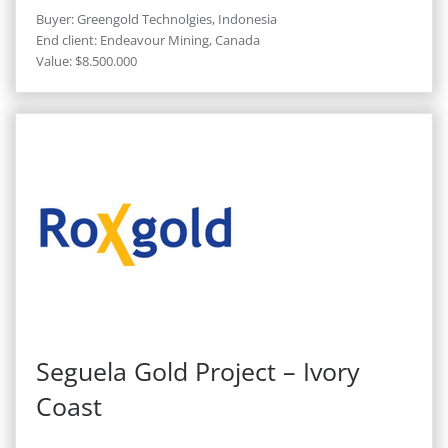
Buyer: Greengold Technolgies, Indonesia
End client: Endeavour Mining, Canada
Value: $8.500.000
Seguela Gold Project – Ivory
Coast