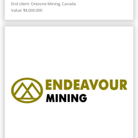
End client: Orezone Mining, Canada
Value: $8.000.000