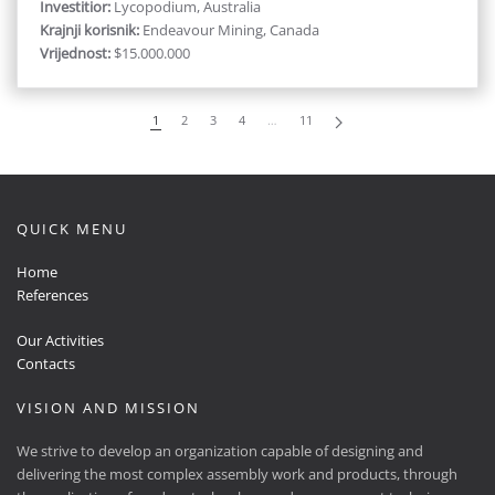
Investitior:
Lycopodium, Australia
Krajnji korisnik:
Endeavour Mining, Canada
Vrijednost:
$15.000.000
1
2
3
4
…
11
QUICK MENU
Home
References
Our Activities
Contacts
VISION AND MISSION
We strive to develop an organization capable of designing and
delivering the most complex assembly work and products, through