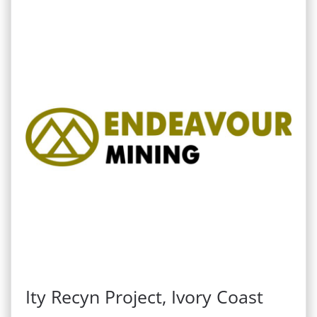
Ity Recyn Project, Ivory Coast