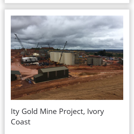
Ity Gold Mine Project, Ivory
Coast