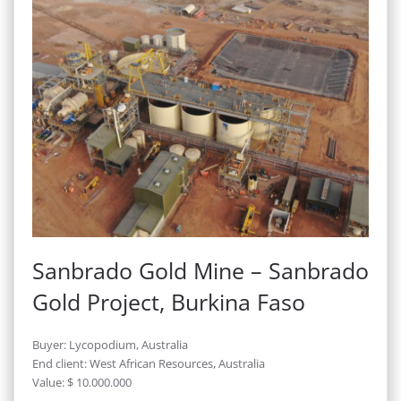
Sanbrado Gold Mine – Sanbrado
Gold Project, Burkina Faso
Buyer: Lycopodium, Australia
End client: West African Resources, Australia
Value: $ 10.000.000