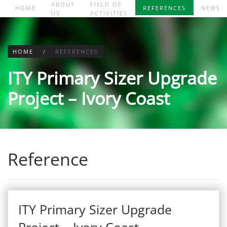
ABOUT
FIELD OF
HOME
REFERENCES
NEWS
US
ACTIVITIES
Skip to main content
HOME
REFERENCES
ITY Primary Sizer Upgrade
Project – Ivory Coast
Reference
ITY Primary Sizer Upgrade