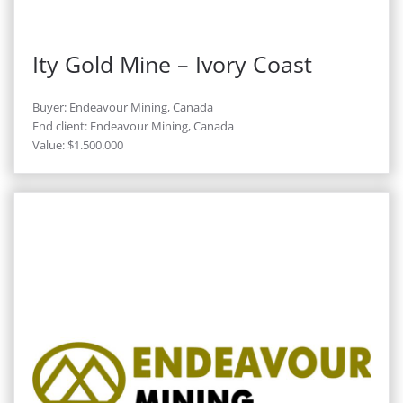
Ity Gold Mine – Ivory Coast
Buyer: Endeavour Mining, Canada
End client: Endeavour Mining, Canada
Value: $1.500.000