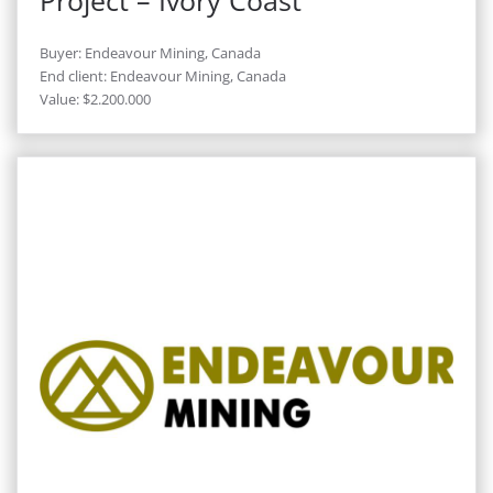
Project – Ivory Coast
Buyer: Endeavour Mining, Canada
End client: Endeavour Mining, Canada
Value: $2.200.000