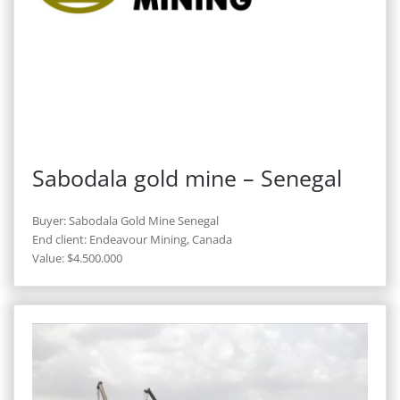
Sabodala gold mine – Senegal
Buyer: Sabodala Gold Mine Senegal
End client: Endeavour Mining, Canada
Value: $4.500.000