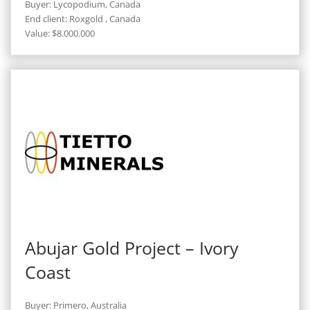
Buyer: Lycopodium, Canada
End client: Roxgold , Canada
Value: $8.000.000
Abujar Gold Project – Ivory
Coast
Buyer: Primero, Australia