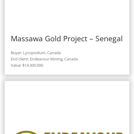
Massawa Gold Project – Senegal
Buyer: Lycopodium, Canada
End client: Endeavour Mining, Canada
Value: $14.300.000