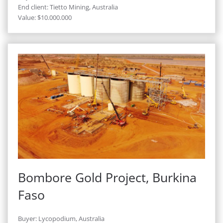
End client: Tietto Mining, Australia
Value: $10.000.000
Bombore Gold Project, Burkina
Faso
Buyer: Lycopodium, Australia