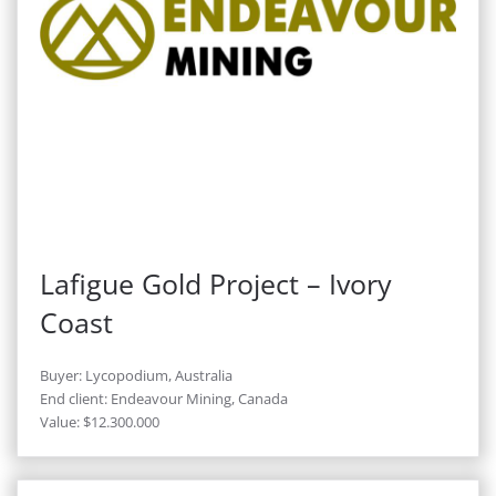
Lafigue Gold Project – Ivory
Coast
Buyer: Lycopodium, Australia
End client: Endeavour Mining, Canada
Value: $12.300.000