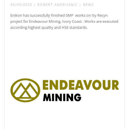
30/09/2023
|
ROBERT ANDRIJANIC
|
NEWS
Enikon has successfully finished SMP works on Ity Recyn
project for Endeavour Mining, Ivory Coast . Works are executed
according highest quality and HSE standards.