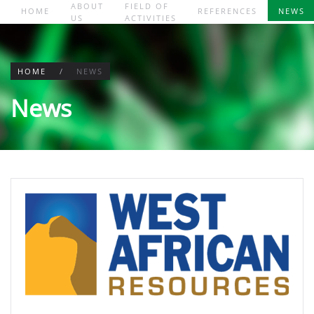
ABOUT
FIELD OF
HOME
REFERENCES
NEWS
US
ACTIVITIES
Skip to main content
HOME
NEWS
News