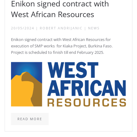
Enikon signed contract with
West African Resources
20/05/2024
|
ROBERT ANDRIJANIC
|
NEWS
Enikon signed contract with West African Resources for
execution of SMP works for Kiaka Project, Burkina Faso.
Project is scheduled to finish till end February 2025.
READ MORE