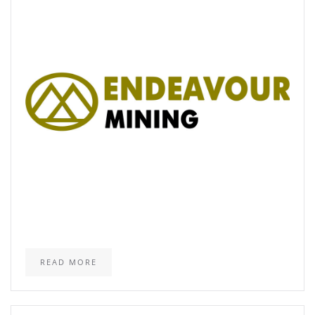
READ MORE