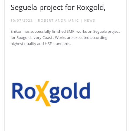
Seguela project for Roxgold,
10/07/2023
|
ROBERT ANDRIJANIC
|
NEWS
Enikon has successfully finished SMP works on Seguela project
for Roxgold, Ivory Coast . Works are executed according
highest quality and HSE standards.