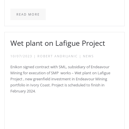
READ MORE
Wet plant on Lafigue Project
10/07/2023
|
ROBERT ANDRIJANIC
|
NEWS
Enikon signed contract with SML, subsidiary of Endeavour
Mining for execution of SMP works – Wet plant on Lafigue
Project , new greenfield investment in Endeavour Mining
portfolio in Ivory Coast. Project is scheduled to finish in
February 2024.