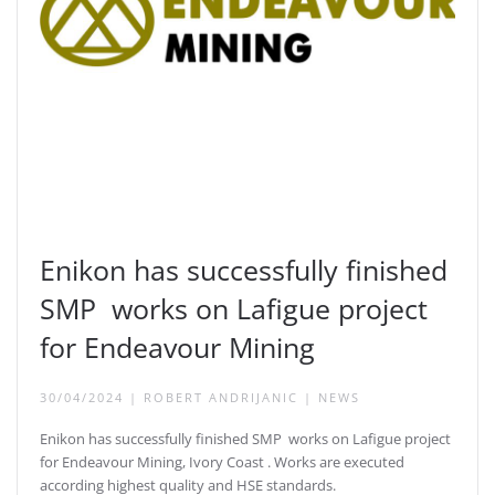
Enikon has successfully finished
SMP works on Lafigue project
for Endeavour Mining
30/04/2024
|
ROBERT ANDRIJANIC
|
NEWS
Enikon has successfully finished SMP works on Lafigue project
for Endeavour Mining, Ivory Coast . Works are executed
according highest quality and HSE standards.