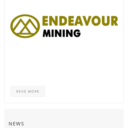
READ MORE
NEWS