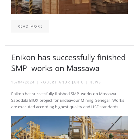
READ MORE
Enikon has successfully finished
SMP works on Massawa
15/04/2024
|
ROBERT ANDRIJANIC
|
NEWS
Enikon has successfully finished SMP works on Massawa –
Sabodala BIOX project for Endeavour Mining, Senegal . Works
are executed according highest quality and HSE standards.