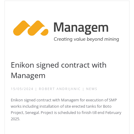
Enikon signed contract with
Managem
15/05/2024
|
ROBERT ANDRIJANIC
|
NEWS
Enikon signed contract with Managem for execution of SMP
works including installation of site erected tanks for Boto
Project, Senegal. Project is scheduled to finish till end February
2025.