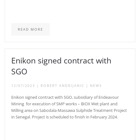
READ MORE
Enikon signed contract with
SGO
12/07/2023
|
ROBERT ANDRIJANIC
|
NEWS
Enikon signed contract with SGO, subsidiary of Endeavour
Mining for execution of SMP works – BIOX Wet plant and
Milling area on Sabodala-Massawa Sulphide Treatment Project
in Senegal. Project is scheduled to finish in February 2024.