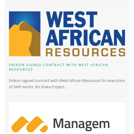
ENIKON SIGNED CONTRACT WITH WEST AFRICAN
RESOURCES
Enikon signed contract with West African Resources for execution
of SMP works for Kiaka Project…