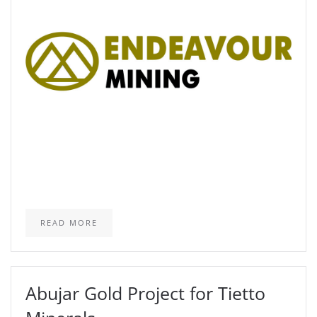
READ MORE
Abujar Gold Project for Tietto