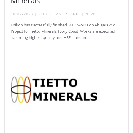
Minerals
10/07/2023
|
ROBERT ANDRIJANIC
|
NEWS
Enikon has successfully finished SMP works on Abujar Gold
Project for Tietto Minerals, Ivory Coast. Works are executed
according highest quality and HSE standards.