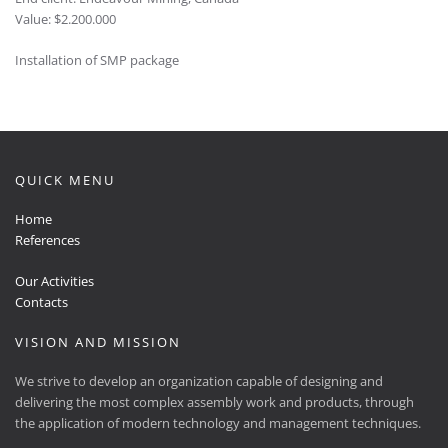
Value: $2.200.000
Installation of SMP package
QUICK MENU
Home
References
Our Activities
Contacts
VISION AND MISSION
We strive to develop an organization capable of designing and
delivering the most complex assembly work and products, through
the application of modern technology and management techniques.