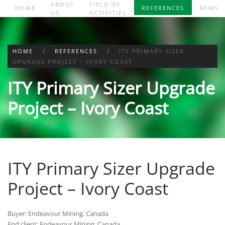
ABOUT
FIELD OF
HOME
REFERENCES
NEWS
US
ACTIVITIES
Skip to main content
HOME
REFERENCES
ITY PRIMARY SIZER
UPGRADE PROJECT – IVORY COAST
ITY Primary Sizer Upgrade
Project – Ivory Coast
ITY Primary Sizer Upgrade
Project – Ivory Coast
Buyer: Endeavour Mining, Canada
End client: Endeavour Mining, Canada