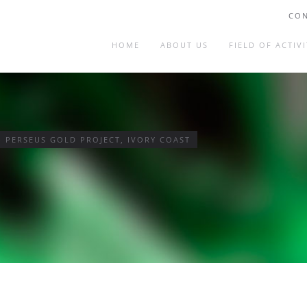
CON
HOME
ABOUT US
FIELD OF ACTIVI
– PERSEUS GOLD PROJECT, IVORY COAST