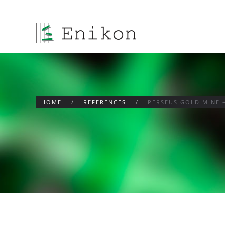
Skip to main content
HOME
REFERENCES
PERSEUS GOLD MINE 