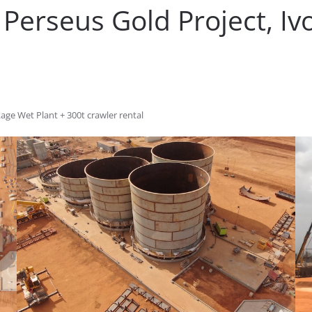
Perseus Gold Project, Iv
kage Wet Plant + 300t crawler rental