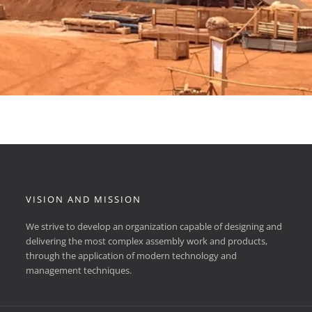
VISION AND MISSION
We strive to develop an organization capable of designing and
delivering the most complex assembly work and products,
through the application of modern technology and
management techniques.