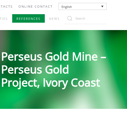
TACTS
ONLINE CONTACT
English
TIES
REFERENCES
NEWS
Perseus Gold Mine –
Perseus Gold
Project, Ivory Coast