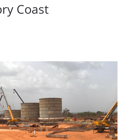
ory Coast