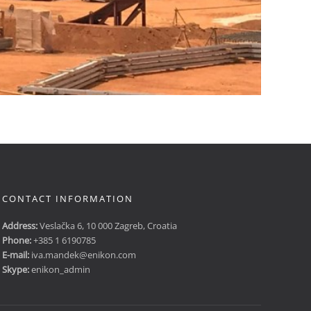
CONTACT INFORMATION
Address:
Veslačka 6, 10 000 Zagreb, Croatia
Phone:
+385 1 6190785
E-mail:
iva.mandek@enikon.com
Skype:
enikon_admin