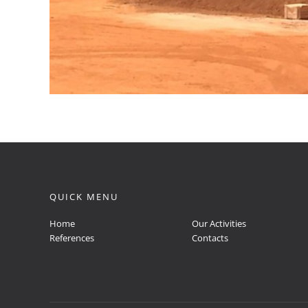
QUICK MENU
Home
Our Activities
References
Contacts