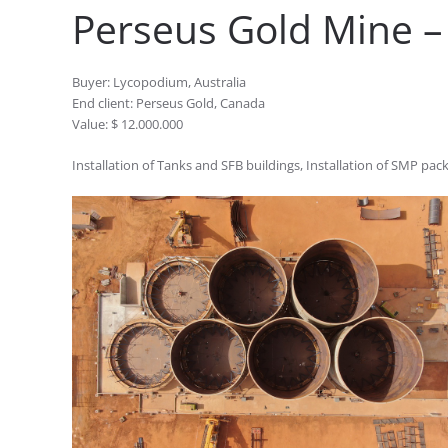
Perseus Gold Mine – 
Buyer: Lycopodium, Australia
End client: Perseus Gold, Canada
Value: $ 12.000.000
Installation of Tanks and SFB buildings, Installation of SMP pac