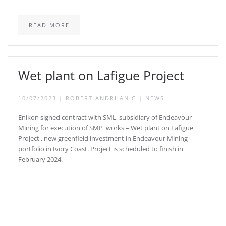
READ MORE
Wet plant on Lafigue Project
10/07/2023
|
ROBERT ANDRIJANIC
|
NEWS
Enikon signed contract with SML, subsidiary of Endeavour
Mining for execution of SMP works – Wet plant on Lafigue
Project , new greenfield investment in Endeavour Mining
portfolio in Ivory Coast. Project is scheduled to finish in
February 2024.