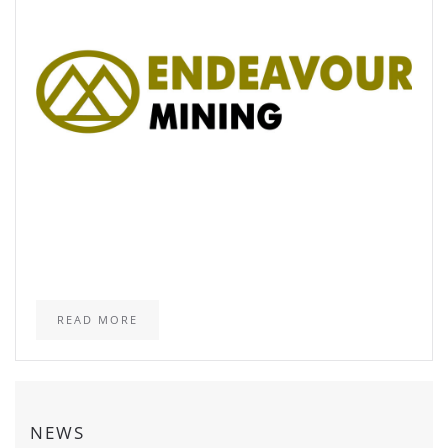
READ MORE
NEWS