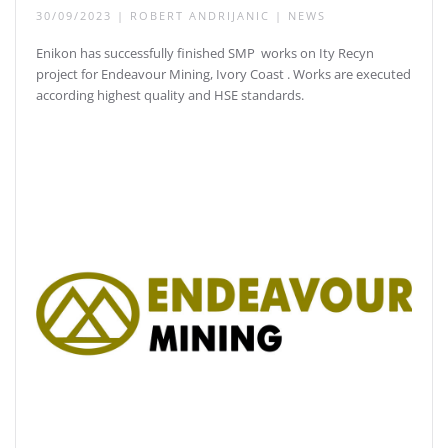
30/09/2023
|
ROBERT ANDRIJANIC
|
NEWS
Enikon has successfully finished SMP works on Ity Recyn
project for Endeavour Mining, Ivory Coast . Works are executed
according highest quality and HSE standards.