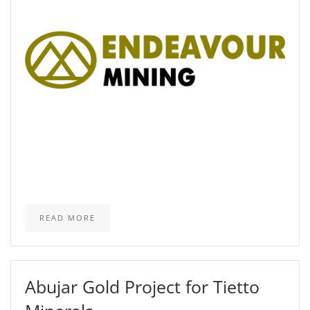
READ MORE
Abujar Gold Project for Tietto