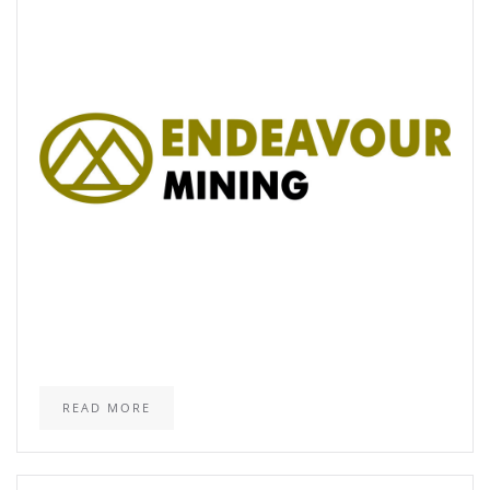
READ MORE