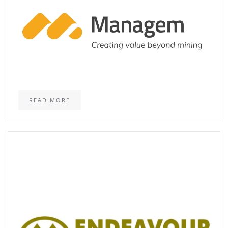
READ MORE