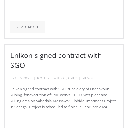
READ MORE
Enikon signed contract with
SGO
12/07/2023
|
ROBERT ANDRIJANIC
|
NEWS
Enikon signed contract with SGO, subsidiary of Endeavour
Mining for execution of SMP works – BIOX Wet plant and
Milling area on Sabodala-Massawa Sulphide Treatment Project
in Senegal. Project is scheduled to finish in February 2024.