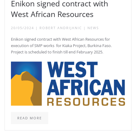
Enikon signed contract with
West African Resources
20/05/2024
|
ROBERT ANDRIJANIC
|
NEWS
Enikon signed contract with West African Resources for
execution of SMP works for Kiaka Project, Burkina Faso.
Project is scheduled to finish till end February 2025.
READ MORE