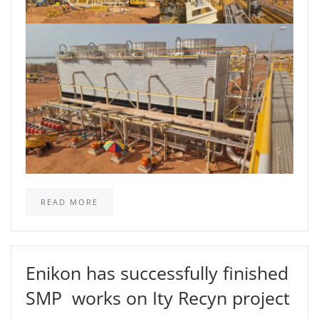
READ MORE
Enikon has successfully finished
SMP works on Ity Recyn project