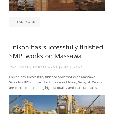
READ MORE
Enikon has successfully finished
SMP works on Massawa
15/04/2024
|
ROBERT ANDRIJANIC
|
NEWS
Enikon has successfully finished SMP works on Massawa –
Sabodala BIOX project for Endeavour Mining, Senegal . Works
are executed according highest quality and HSE standards.