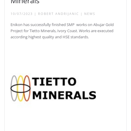
Minerals
10/07/2023
|
ROBERT ANDRIJANIC
|
NEWS
Enikon has successfully finished SMP works on Abujar Gold
Project for Tietto Minerals, Ivory Coast. Works are executed
according highest quality and HSE standards.