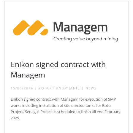
Enikon signed contract with
Managem
15/05/2024
|
ROBERT ANDRIJANIC
|
NEWS
Enikon signed contract with Managem for execution of SMP
works including installation of site erected tanks for Boto
Project, Senegal. Project is scheduled to finish till end February
2025.