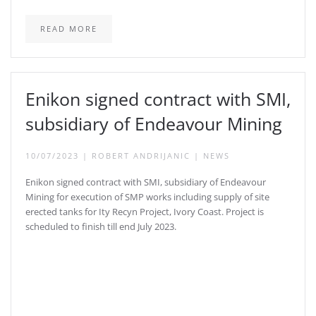
READ MORE
Enikon signed contract with SMI,
subsidiary of Endeavour Mining
10/07/2023
|
ROBERT ANDRIJANIC
|
NEWS
Enikon signed contract with SMI, subsidiary of Endeavour
Mining for execution of SMP works including supply of site
erected tanks for Ity Recyn Project, Ivory Coast. Project is
scheduled to finish till end July 2023.