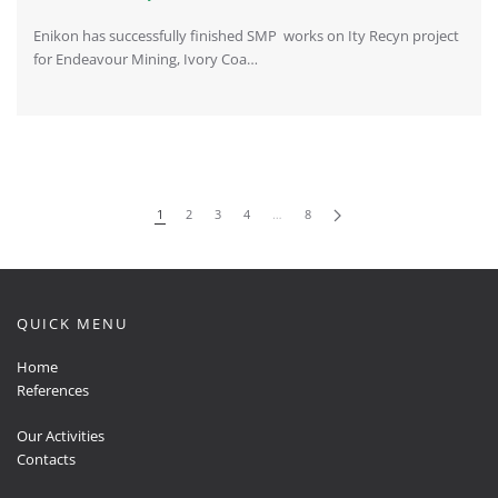
Enikon has successfully finished SMP works on Ity Recyn project
for Endeavour Mining, Ivory Coa…
1
2
3
4
…
8
QUICK MENU
Home
References
Our Activities
Contacts