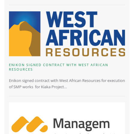
ENIKON SIGNED CONTRACT WITH WEST AFRICAN
RESOURCES
Enikon signed contract with West African Resources for execution
of SMP works for Kiaka Project…