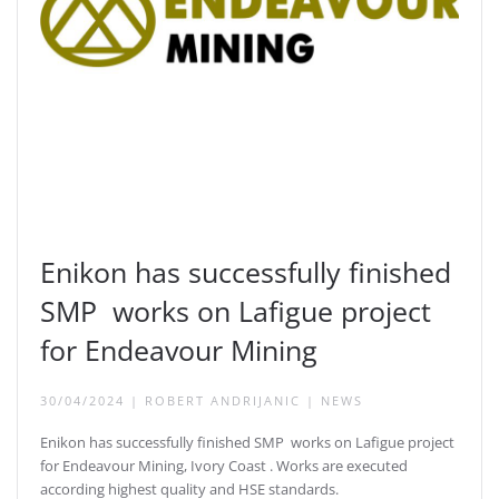
Enikon has successfully finished
SMP works on Lafigue project
for Endeavour Mining
30/04/2024
|
ROBERT ANDRIJANIC
|
NEWS
Enikon has successfully finished SMP works on Lafigue project
for Endeavour Mining, Ivory Coast . Works are executed
according highest quality and HSE standards.