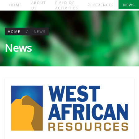
ABOUT
FIELD OF
HOME
REFERENCES
NEWS
US
ACTIVITIES
Skip to main content
HOME
NEWS
News