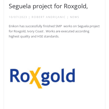
Seguela project for Roxgold,
10/07/2023
|
ROBERT ANDRIJANIC
|
NEWS
Enikon has successfully finished SMP works on Seguela project
for Roxgold, Ivory Coast . Works are executed according
highest quality and HSE standards.