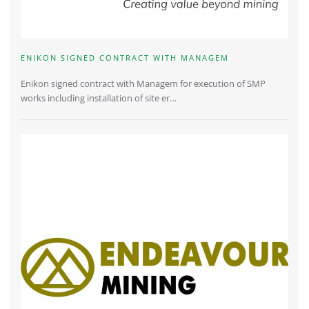
ENIKON SIGNED CONTRACT WITH MANAGEM
Enikon signed contract with Managem for execution of SMP
works including installation of site er…