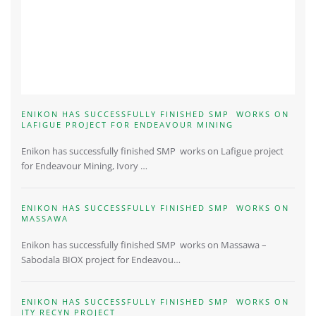
ENIKON HAS SUCCESSFULLY FINISHED SMP WORKS ON
LAFIGUE PROJECT FOR ENDEAVOUR MINING
Enikon has successfully finished SMP works on Lafigue project
for Endeavour Mining, Ivory …
ENIKON HAS SUCCESSFULLY FINISHED SMP WORKS ON
MASSAWA
Enikon has successfully finished SMP works on Massawa –
Sabodala BIOX project for Endeavou…
ENIKON HAS SUCCESSFULLY FINISHED SMP WORKS ON
ITY RECYN PROJECT