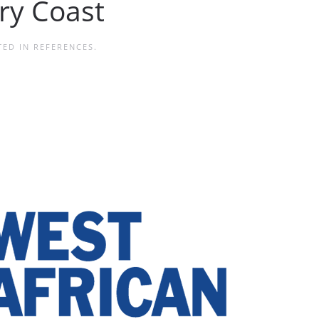
ory Coast
TED IN
REFERENCES
.