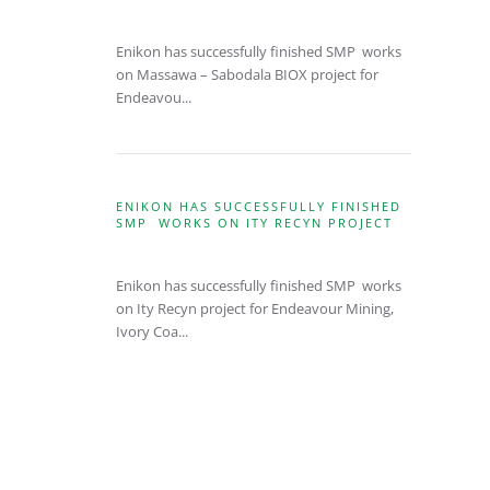
Enikon has successfully finished SMP works
on Massawa – Sabodala BIOX project for
Endeavou...
ENIKON HAS SUCCESSFULLY FINISHED
SMP WORKS ON ITY RECYN PROJECT
Enikon has successfully finished SMP works
on Ity Recyn project for Endeavour Mining,
Ivory Coa...