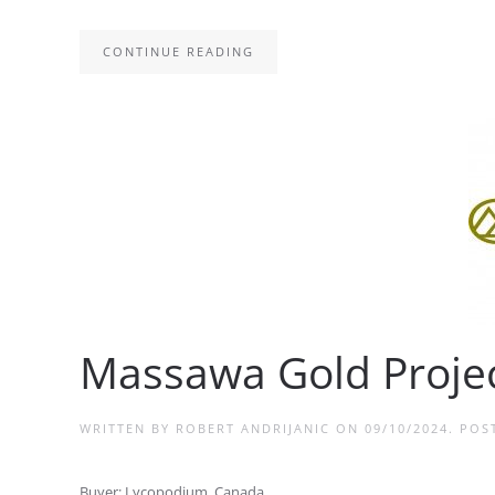
CONTINUE READING
Massawa Gold Projec
WRITTEN BY
ROBERT ANDRIJANIC
ON
09/10/2024
. POS
Buyer: Lycopodium, Canada