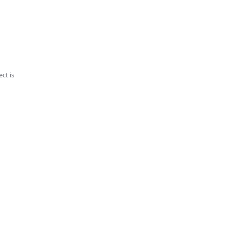
ct is