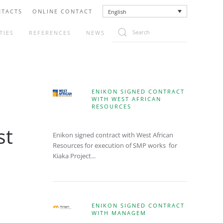
TACTS
ONLINE CONTACT
English
TIES
REFERENCES
NEWS
ENIKON SIGNED CONTRACT
WITH WEST AFRICAN
RESOURCES
st
Enikon signed contract with West African
Resources for execution of SMP works for
Kiaka Project...
ENIKON SIGNED CONTRACT
WITH MANAGEM