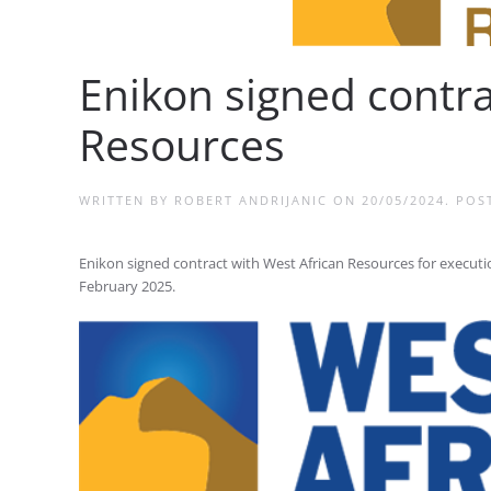
Enikon signed contra
Resources
WRITTEN BY
ROBERT ANDRIJANIC
ON
20/05/2024
. POS
Enikon signed contract with West African Resources for execution
February 2025.