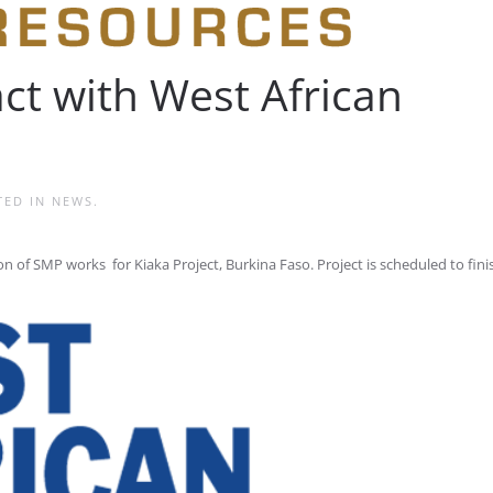
ct with West African
TED IN
NEWS
.
 of SMP works for Kiaka Project, Burkina Faso. Project is scheduled to finis