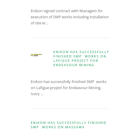
Enikon signed contract with Managem for
execution of SMP works including installation
of site er...
ENIKON HAS SUCCESSFULLY
FINISHED SMP WORKS ON
LAFIGUE PROJECT FOR
ENDEAVOUR MINING
Enikon has successfully finished SMP works
on Lafigue project for Endeavour Mining,
Ivory ...
ENIKON HAS SUCCESSFULLY FINISHED
SMP WORKS ON MASSAWA