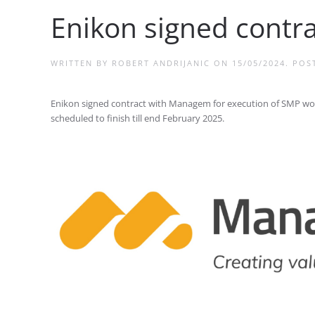
Enikon signed cont
WRITTEN BY
ROBERT ANDRIJANIC
ON
15/05/2024
. POS
Enikon signed contract with Managem for execution of SMP works 
scheduled to finish till end February 2025.