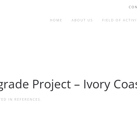
CON
HOME
ABOUT US
FIELD OF ACTIVI
grade Project – Ivory Coa
TED IN
REFERENCES
.