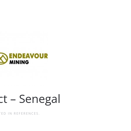
t – Senegal
TED IN
REFERENCES
.