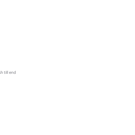
h till end