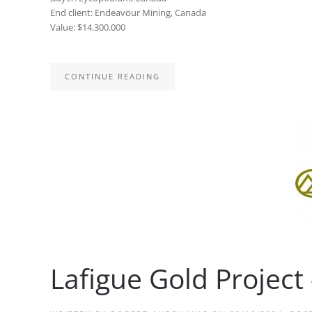
End client: Endeavour Mining, Canada
Value: $14.300.000
CONTINUE READING
Lafigue Gold Project 