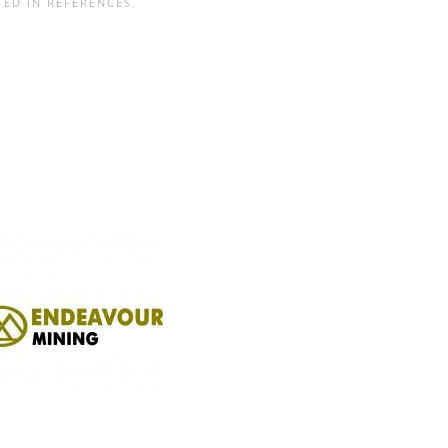
TED IN
REFERENCES
.