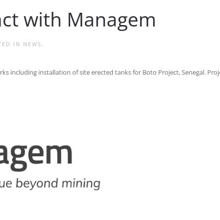
ract with Managem
TED IN
NEWS
.
including installation of site erected tanks for Boto Project, Senegal. Proje