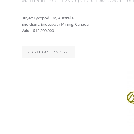
WRITTEN BY
ROBERT ANDRIJANIC
ON
08/10/2024
. POS
Buyer: Lycopodium, Australia
End client: Endeavour Mining, Canada
Value: $12.300.000
CONTINUE READING