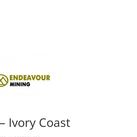
– Ivory Coast