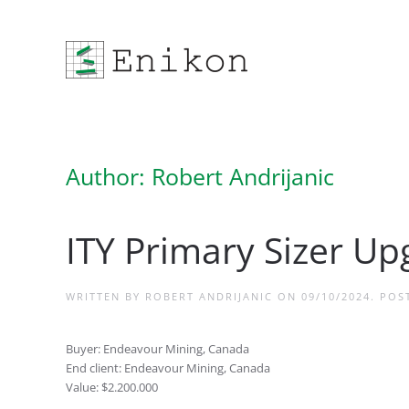
Skip to main content
Author:
Robert Andrijanic
ITY Primary Sizer Up
WRITTEN BY
ROBERT ANDRIJANIC
ON
09/10/2024
. POS
Buyer: Endeavour Mining, Canada
End client: Endeavour Mining, Canada
Value: $2.200.000