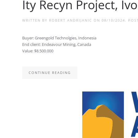
Ity Recyn Project, Iv
WRITTEN BY
ROBERT ANDRIJANIC
ON
08/10/2024
. POS
Buyer: Greengold Technolgies, Indonesia
End client: Endeavour Mining, Canada
Value: $8.500.000
CONTINUE READING