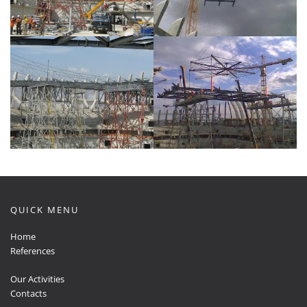
QUICK MENU
Home
References
Our Activities
Contacts