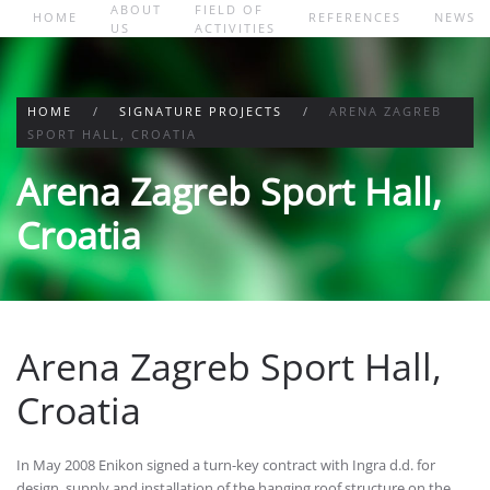
ABOUT
FIELD OF
HOME
REFERENCES
NEWS
US
ACTIVITIES
Skip to main content
HOME
SIGNATURE PROJECTS
ARENA ZAGREB
SPORT HALL, CROATIA
Arena Zagreb Sport Hall,
Croatia
Arena Zagreb Sport Hall,
Croatia
In May 2008 Enikon signed a turn-key contract with Ingra d.d. for
design, supply and installation of the hanging roof structure on the