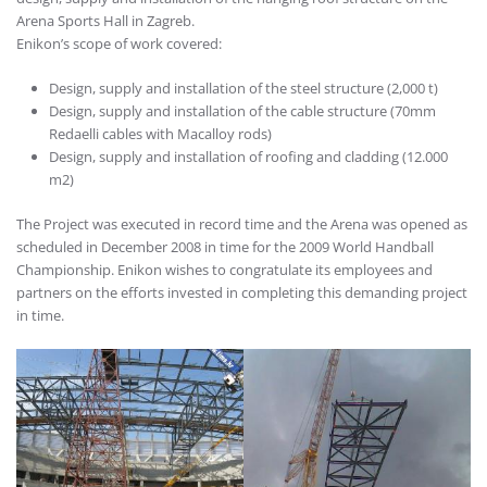
Arena Sports Hall in Zagreb.
Enikon’s scope of work covered:
Design, supply and installation of the steel structure (2,000 t)
Design, supply and installation of the cable structure (70mm
Redaelli cables with Macalloy rods)
Design, supply and installation of roofing and cladding (12.000
m2)
The Project was executed in record time and the Arena was opened as
scheduled in December 2008 in time for the 2009 World Handball
Championship. Enikon wishes to congratulate its employees and
partners on the efforts invested in completing this demanding project
in time.