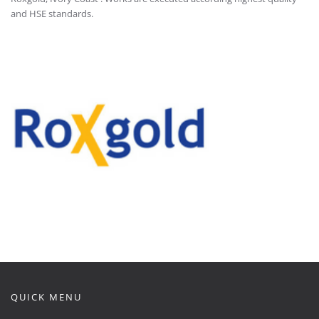
and HSE standards.
QUICK MENU