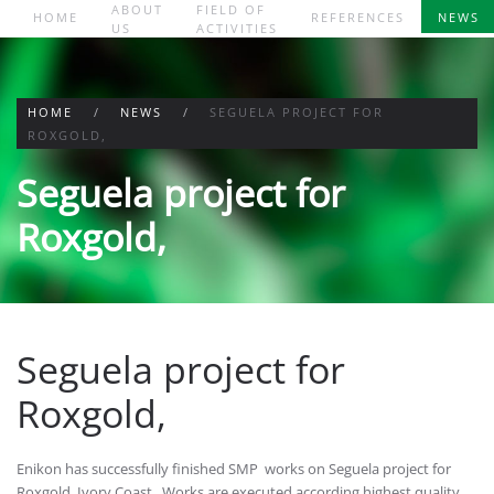
ABOUT
FIELD OF
HOME
REFERENCES
NEWS
US
ACTIVITIES
Skip to main content
HOME
NEWS
SEGUELA PROJECT FOR
ROXGOLD,
Seguela project for
Roxgold,
Seguela project for
Roxgold,
Enikon has successfully finished SMP works on Seguela project for
Roxgold, Ivory Coast . Works are executed according highest quality