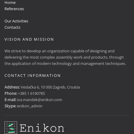
Home
References
Our Activities
Contacts
VISION AND MISSION
We strive to develop an organization capable of designing and
delivering the most complex assembly work and products, through
the application of modern technology and management techniques.
CONTACT INFORMATION
Address:
Veslačka 6, 10 000 Zagreb, Croatia
Phone:
+385 1 6190785
E-mail:
iva.mandek@enikon.com
Skype:
enikon_admin