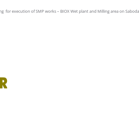
ng for execution of SMP works – BIOX Wet plant and Milling area on Sabodal