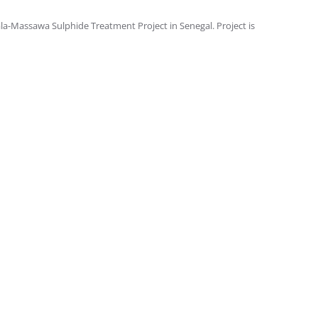
a-Massawa Sulphide Treatment Project in Senegal. Project is