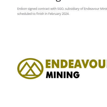
Enikon signed contract with SGO, subsidiary of Endeavour Mini
scheduled to finish in February 2024.