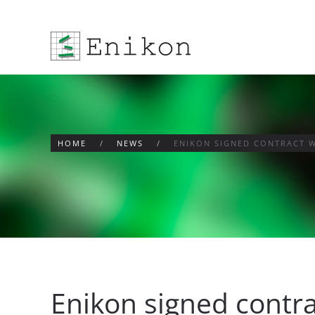
Skip to main content
HOME
NEWS
ENIKON SIGNED CONTRACT 
Enikon signed contr