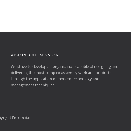
VISION AND MISSION
We strive to develop an organization capable of designing and
delivering the most complex assembly work and products,
through the application of modern technology and
management techniques.
yright Enikon d.d.