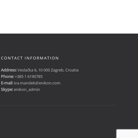
CONTACT INFORMATION
Address:
Veslačka 6, 10 000 Zagreb, Croatia
Phone:
+385 1 6190785
E-mail:
iva.mandek@enikon.com
Skype:
enikon_admin