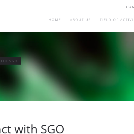
CON
HOME
ABOUT US
FIELD OF ACTIVI
WITH SGO
act with SGO