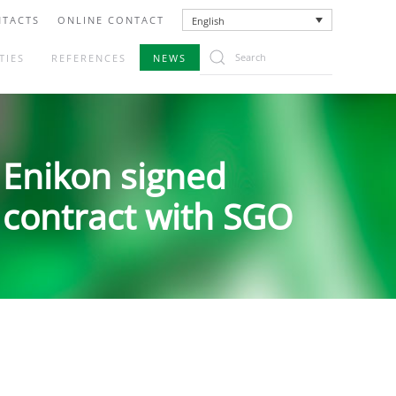
TACTS
ONLINE CONTACT
English
TIES
REFERENCES
NEWS
Enikon signed
contract with SGO