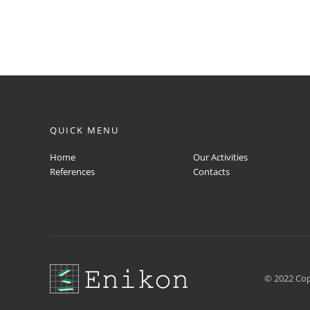
QUICK MENU
Home
Our Activities
References
Contacts
© 2022 Cop