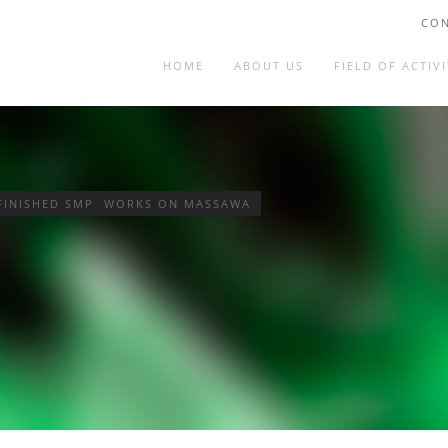
CON
HOME
ABOUT US
FIELD OF ACTIVI
 FINISHED SMP WORKS ON MASSAWA