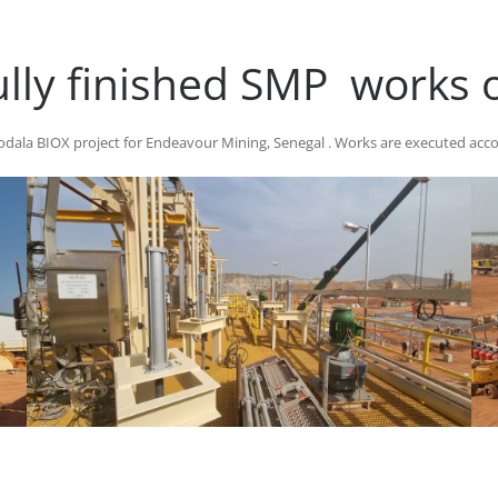
ully finished SMP works
ala BIOX project for Endeavour Mining, Senegal . Works are executed acco