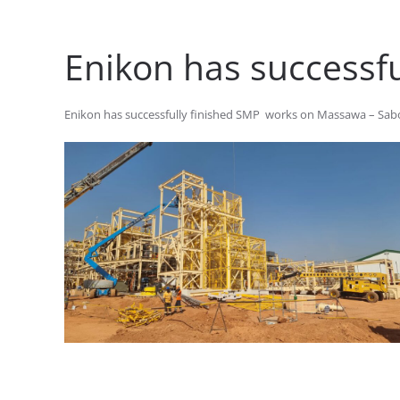
Enikon has successf
Enikon has successfully finished SMP works on Massawa – Sabod