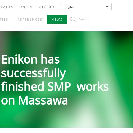
TACTS
ONLINE CONTACT
English
TIES
REFERENCES
NEWS
Enikon has
successfully
finished SMP works
on Massawa