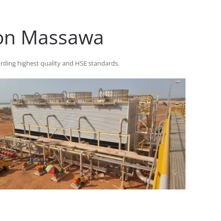
 on Massawa
rding highest quality and HSE standards.