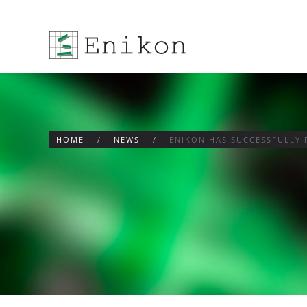
Skip to main content
HOME
NEWS
ENIKON HAS SUCCESSFULLY