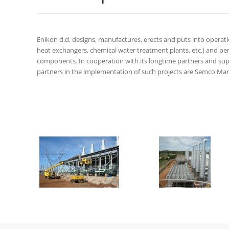
Enikon d.d. designs, manufactures, erects and puts into operation
heat exchangers, chemical water treatment plants, etc.) and p
components. In cooperation with its longtime partners and suppl
partners in the implementation of such projects are Semco Mar