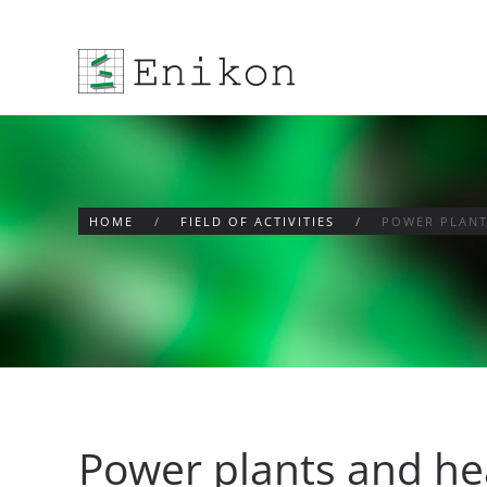
Skip to main content
HOME
FIELD OF ACTIVITIES
POWER PLANT
Power plants and he