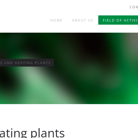
CON
HOME
ABOUT US
FIELD OF ACTIVI
S AND HEATING PLANTS
ating plants