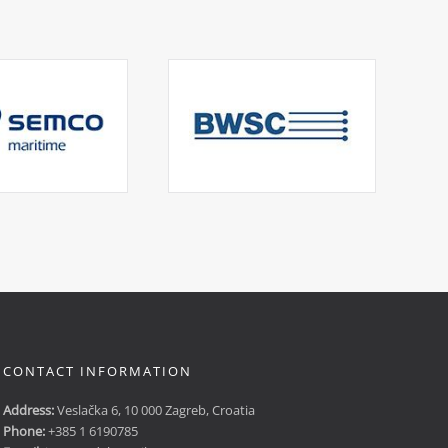
CONTACT INFORMATION
Address:
Veslačka 6, 10 000 Zagreb, Croatia
Phone:
+385 1 6190785