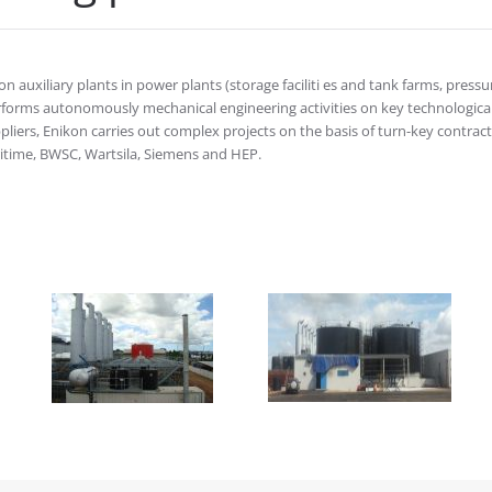
 auxiliary plants in power plants (storage faciliti es and tank farms, pressu
erforms autonomously mechanical engineering activities on key technologica
iers, Enikon carries out complex projects on the basis of turn-key contract
itime, BWSC, Wartsila, Siemens and HEP.