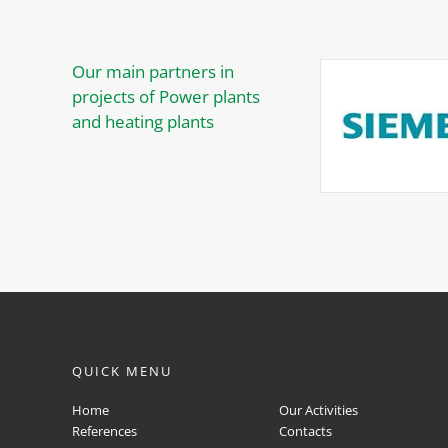
Our main partners in
projects of Power plants
and heating plants
QUICK MENU
Home
Our Activities
References
Contacts