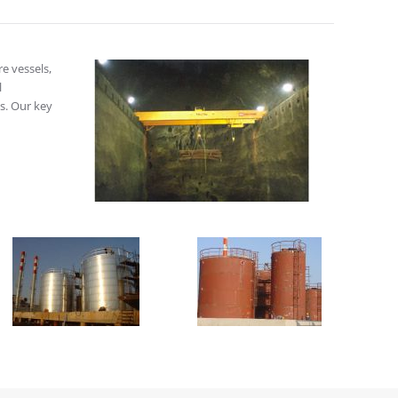
re vessels,
l
s. Our key