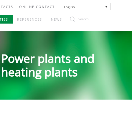
TACTS
ONLINE CONTACT
English
TIES
REFERENCES
NEWS
Power plants and
heating plants