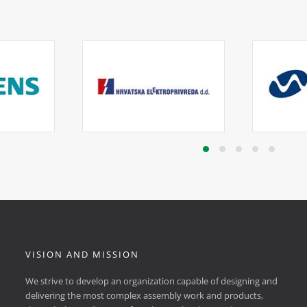
VISION AND MISSION
We strive to develop an organization capable of designing and
delivering the most complex assembly work and products,