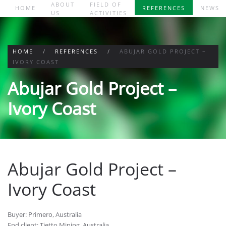
ABOUT
FIELD OF
HOME
REFERENCES
NEWS
US
ACTIVITIES
Skip to main content
HOME
REFERENCES
ABUJAR GOLD PROJECT –
IVORY COAST
Abujar Gold Project –
Ivory Coast
Abujar Gold Project –
Ivory Coast
Buyer: Primero, Australia
End client: Tietto Mining, Australia