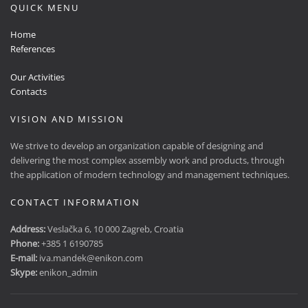
QUICK MENU
Home
References
Our Activities
Contacts
VISION AND MISSION
We strive to develop an organization capable of designing and
delivering the most complex assembly work and products, through
the application of modern technology and management techniques.
CONTACT INFORMATION
Address:
Veslačka 6, 10 000 Zagreb, Croatia
Phone:
+385 1 6190785
E-mail:
iva.mandek@enikon.com
Skype:
enikon_admin