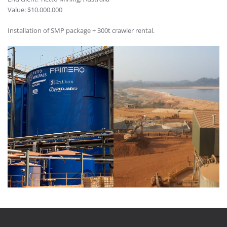
Value: $10.000.000
Installation of SMP package + 300t crawler rental.