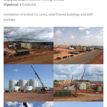
Vrijednost:
$15.000.000
Installation of bolted CIL tanks, steel framed buildings and SMP
package