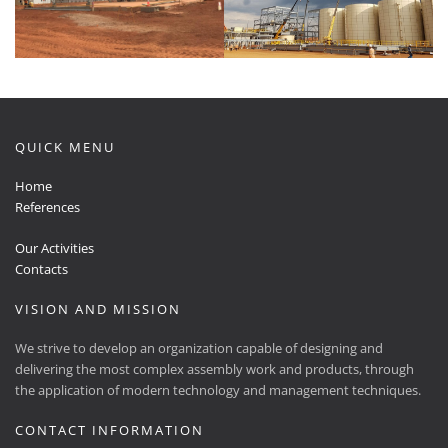
QUICK MENU
Home
References
Our Activities
Contacts
VISION AND MISSION
We strive to develop an organization capable of designing and
delivering the most complex assembly work and products, through
the application of modern technology and management techniques.
CONTACT INFORMATION