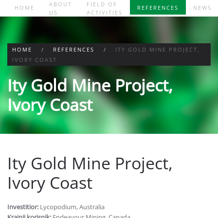
ABOUT
FIELD OF
HOME
REFERENCES
NEWS
US
ACTIVITIES
Skip to main content
HOME
REFERENCES
ITY GOLD MINE PROJECT,
IVORY COAST
Ity Gold Mine Project,
Ivory Coast
Ity Gold Mine Project,
Ivory Coast
Investitior:
Lycopodium, Australia
Krajnji korisnik:
Endeavour Mining, Canada