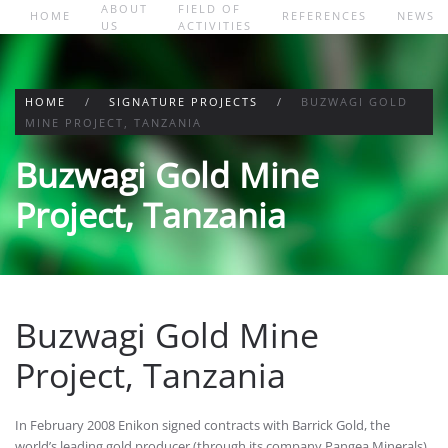
ABOUT
FIELD OF
HOME
REFERENCES
NEWS
US
ACTIVITIES
Skip to main content
HOME
SIGNATURE PROJECTS
BUZWAGI GOLD
MINE PROJECT, TANZANIA
Buzwagi Gold Mine
Project, Tanzania
Buzwagi Gold Mine
Project, Tanzania
In February 2008 Enikon signed contracts with Barrick Gold, the
world’s leading gold producer (through its company Pangea Minerals)