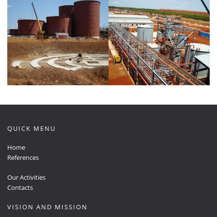
QUICK MENU
Home
References
Our Activities
Contacts
VISION AND MISSION