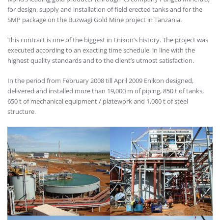
for design, supply and installation of field erected tanks and for the
SMP package on the Buzwagi Gold Mine project in Tanzania.
This contract is one of the biggest in Enikon’s history. The project was
executed according to an exacting time schedule, in line with the
highest quality standards and to the client’s utmost satisfaction.
In the period from February 2008 till April 2009 Enikon designed,
delivered and installed more than 19,000 m of piping, 850 t of tanks,
650 t of mechanical equipment / platework and 1,000 t of steel
structure.