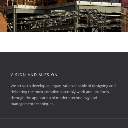
VISION AND MISSION
We strive to develop an organization capable of designing and
delivering the most complex assembly work and products,
through the application of modern technology and
management techniques.