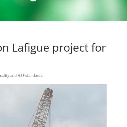
n Lafigue project for
quality and HSE standards.