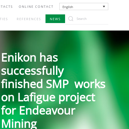
TACTS
ONLINE CONTACT
English
TIES
REFERENCES
NEWS
Enikon has
successfully
finished SMP works
on Lafigue project
for Endeavour
Mining