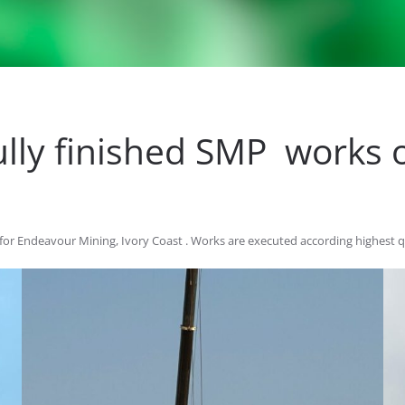
lly finished SMP works o
for Endeavour Mining, Ivory Coast . Works are executed according highest 