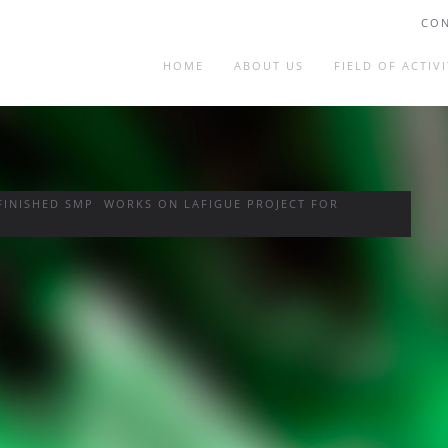
CON
HOME
ABOUT US
FIELD OF ACTIVI
FINISHED SMP WORKS ON LAFIGUE PROJECT FOR