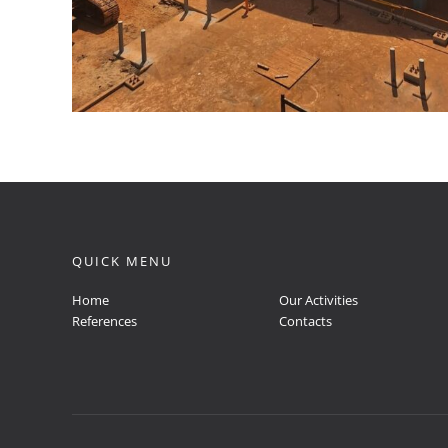
QUICK MENU
Home
Our Activities
References
Contacts