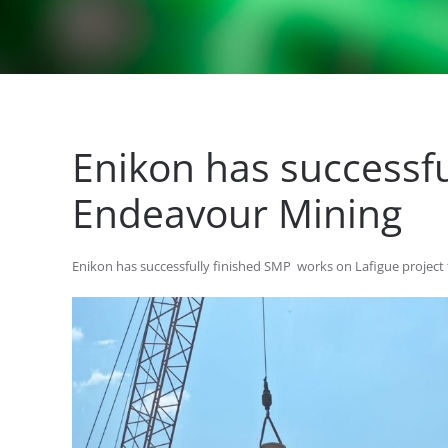
Enikon has successfu
Endeavour Mining
Enikon has successfully finished SMP works on Lafigue project 