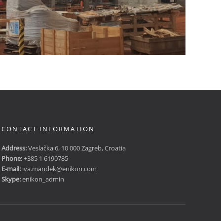
CONTACT INFORMATION
Address:
Veslačka 6, 10 000 Zagreb, Croatia
Phone:
+385 1 6190785
E-mail:
iva.mandek@enikon.com
Skype:
enikon_admin