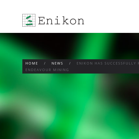
Skip to main content
HOME
NEWS
ENIKON HAS SUCCESSFULLY 
ENDEAVOUR MINING