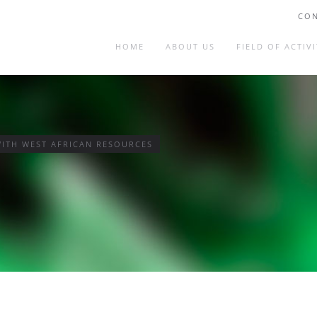
CON
HOME
ABOUT US
FIELD OF ACTIVI
ITH WEST AFRICAN RESOURCES