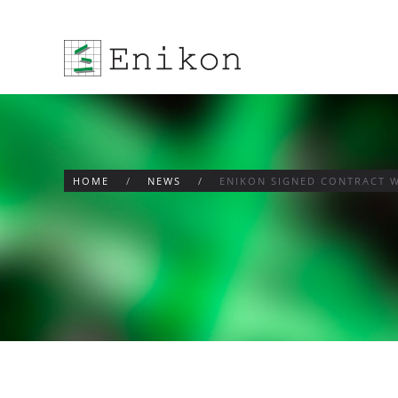
Skip to main content
HOME
NEWS
ENIKON SIGNED CONTRACT W