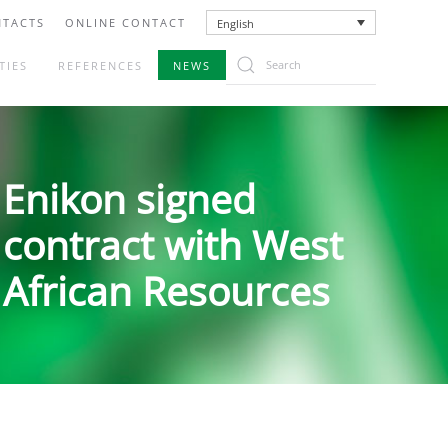
TACTS
ONLINE CONTACT
English
TIES
REFERENCES
NEWS
Enikon signed
contract with West
African Resources