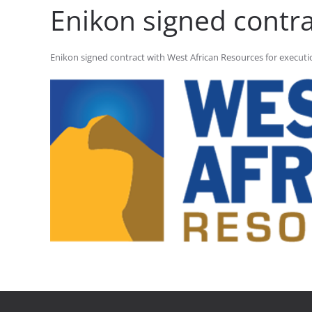
Enikon signed contra
Enikon signed contract with West African Resources for execution