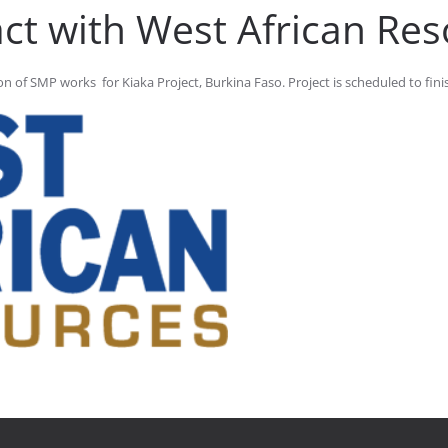
ct with West African Re
 of SMP works for Kiaka Project, Burkina Faso. Project is scheduled to finis