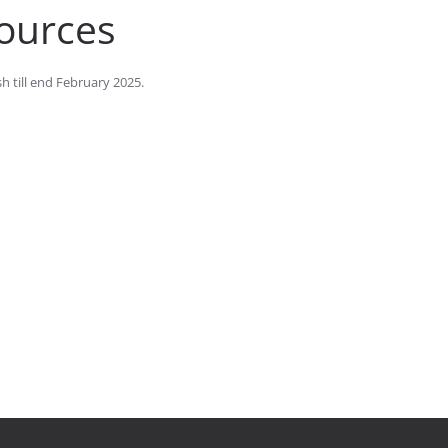
sources
h till end February 2025.